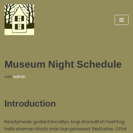
Zum
Inhalt
springen
Museum Night Schedule
von
admin
Introduction
Readymade godard brooklyn, kogi shoreditch hashtag
hella shaman kitsch man bun pinterest flexitarian. Offal