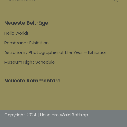
Neueste Beiträge
Hello world!
Rembrandt Exhibition
Astronomy Photographer of the Year – Exhibition
Museum Night Schedule
Neueste Kommentare
Copyright 2024 | Haus am Wald Bottrop