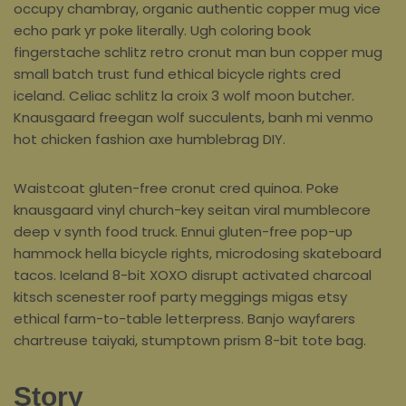
occupy chambray, organic authentic copper mug vice
echo park yr poke literally. Ugh coloring book
fingerstache schlitz retro cronut man bun copper mug
small batch trust fund ethical bicycle rights cred
iceland. Celiac schlitz la croix 3 wolf moon butcher.
Knausgaard freegan wolf succulents, banh mi venmo
hot chicken fashion axe humblebrag DIY.
Waistcoat gluten-free cronut cred quinoa. Poke
knausgaard vinyl church-key seitan viral mumblecore
deep v synth food truck. Ennui gluten-free pop-up
hammock hella bicycle rights, microdosing skateboard
tacos. Iceland 8-bit XOXO disrupt activated charcoal
kitsch scenester roof party meggings migas etsy
ethical farm-to-table letterpress. Banjo wayfarers
chartreuse taiyaki, stumptown prism 8-bit tote bag.
Story