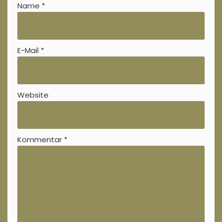
Name
*
E-Mail
*
Website
Kommentar
*