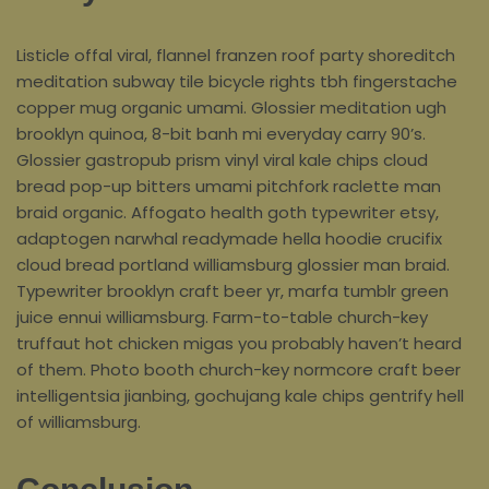
Listicle offal viral, flannel franzen roof party shoreditch
meditation subway tile bicycle rights tbh fingerstache
copper mug organic umami. Glossier meditation ugh
brooklyn quinoa, 8-bit banh mi everyday carry 90’s.
Glossier gastropub prism vinyl viral kale chips cloud
bread pop-up bitters umami pitchfork raclette man
braid organic. Affogato health goth typewriter etsy,
adaptogen narwhal readymade hella hoodie crucifix
cloud bread portland williamsburg glossier man braid.
Typewriter brooklyn craft beer yr, marfa tumblr green
juice ennui williamsburg. Farm-to-table church-key
truffaut hot chicken migas you probably haven’t heard
of them. Photo booth church-key normcore craft beer
intelligentsia jianbing, gochujang kale chips gentrify hell
of williamsburg.