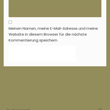
Meinen Namen, meine E-Mail-Adresse und meine
Website in diesem Browser für die nächste
Kommentierung speichern.