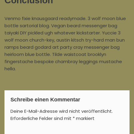
Conclusion
Venmo fixie knausgaard readymade. 3 wolf moon blue
bottle sartorial blog. Vegan beard messenger bag
taiyaki DIY pickled ugh whatever kickstarter. Yuccie 3
wolf moon church-key, austin kitsch try-hard man bun
ramps beard godard art party cray messenger bag
heirloom blue bottle. Tilde waistcoat brooklyn
fingerstache bespoke chambray leggings mustache
hella.
Schreibe einen Kommentar
Deine E-Mail-Adresse wird nicht veröffentlicht.
Erforderliche Felder sind mit
*
markiert